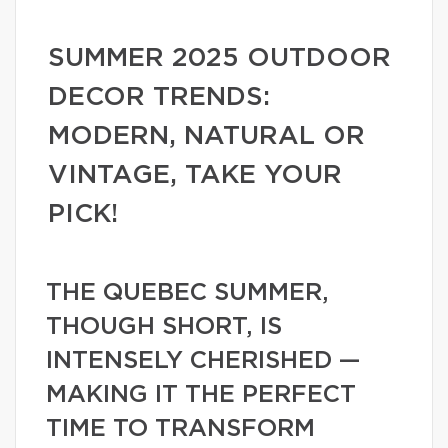
SUMMER 2025 OUTDOOR
DECOR TRENDS:
MODERN, NATURAL OR
VINTAGE, TAKE YOUR
PICK!
THE QUEBEC SUMMER,
THOUGH SHORT, IS
INTENSELY CHERISHED —
MAKING IT THE PERFECT
TIME TO TRANSFORM