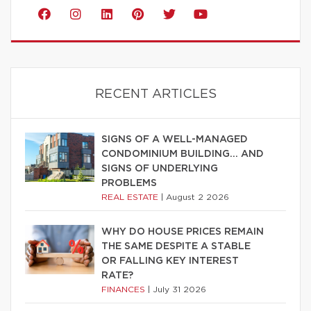
RECENT ARTICLES
SIGNS OF A WELL-MANAGED
CONDOMINIUM BUILDING… AND
SIGNS OF UNDERLYING
PROBLEMS
REAL ESTATE
|
August 2 2026
WHY DO HOUSE PRICES REMAIN
THE SAME DESPITE A STABLE
OR FALLING KEY INTEREST
RATE?
FINANCES
|
July 31 2026