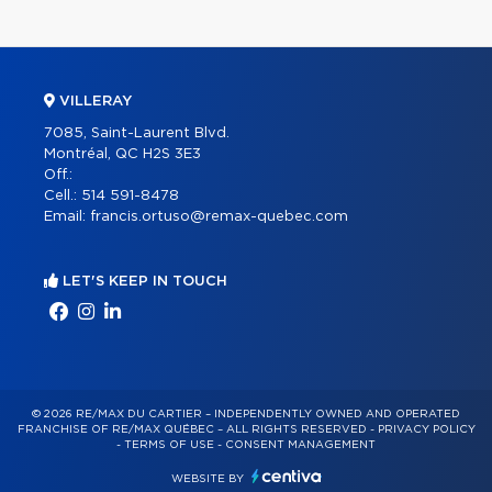
VILLERAY
7085, Saint-Laurent Blvd.
Montréal, QC H2S 3E3
Off.:
Cell.:
514 591-8478
Email:
francis.ortuso@remax-quebec.com
LET'S KEEP IN TOUCH
© 2026 RE/MAX DU CARTIER – INDEPENDENTLY OWNED AND OPERATED
FRANCHISE OF RE/MAX QUÉBEC – ALL RIGHTS RESERVED -
PRIVACY POLICY
-
TERMS OF USE
-
CONSENT MANAGEMENT
WEBSITE BY