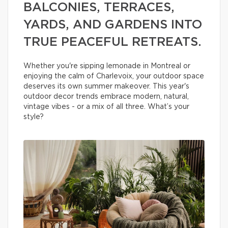
BALCONIES, TERRACES,
YARDS, AND GARDENS INTO
TRUE PEACEFUL RETREATS.
Whether you're sipping lemonade in Montreal or
enjoying the calm of Charlevoix, your outdoor space
deserves its own summer makeover. This year's
outdoor decor trends embrace modern, natural,
vintage vibes - or a mix of all three. What’s your
style?