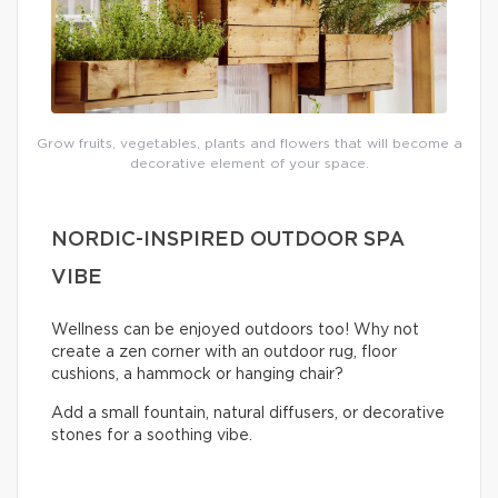
Grow fruits, vegetables, plants and flowers that will become a
decorative element of your space.
NORDIC-INSPIRED OUTDOOR SPA
VIBE
Wellness can be enjoyed outdoors too! Why not
create a zen corner with an outdoor rug, floor
cushions, a hammock or hanging chair?
Add a small fountain, natural diffusers, or decorative
stones for a soothing vibe.