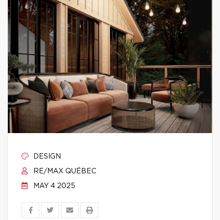
DESIGN
RE/MAX QUÉBEC
MAY 4 2025