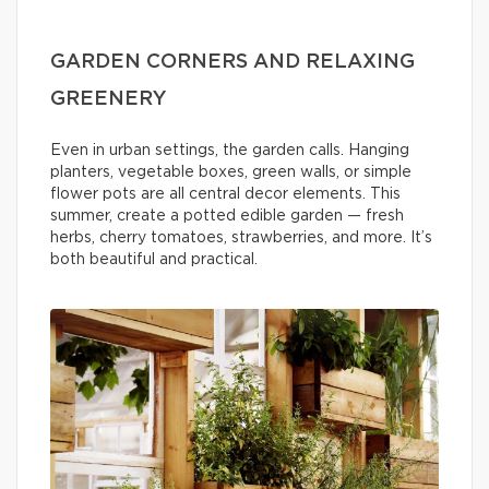
GARDEN CORNERS AND RELAXING
GREENERY
Even in urban settings, the garden calls. Hanging
planters, vegetable boxes, green walls, or simple
flower pots are all central decor elements. This
summer, create a potted edible garden — fresh
herbs, cherry tomatoes, strawberries, and more. It’s
both beautiful and practical.