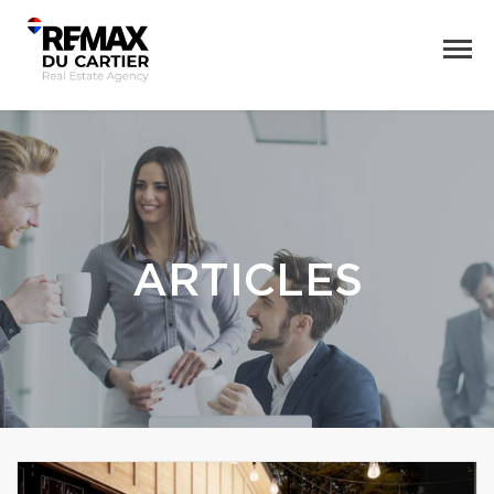
ARTICLES