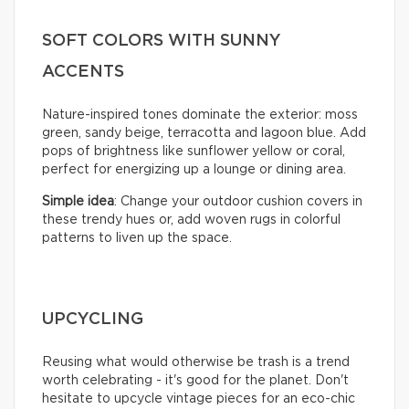
SOFT COLORS WITH SUNNY
ACCENTS
Nature-inspired tones dominate the exterior: moss
green, sandy beige, terracotta and lagoon blue. Add
pops of brightness like sunflower yellow or coral,
perfect for energizing up a lounge or dining area.
Simple idea
: Change your outdoor cushion covers in
these trendy hues or, add woven rugs in colorful
patterns to liven up the space.
UPCYCLING
Reusing what would otherwise be trash is a trend
worth celebrating - it's good for the planet. Don't
hesitate to upcycle vintage pieces for an eco-chic