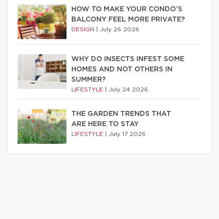
HOW TO MAKE YOUR CONDO’S
BALCONY FEEL MORE PRIVATE?
DESIGN
|
July 26 2026
WHY DO INSECTS INFEST SOME
HOMES AND NOT OTHERS IN
SUMMER?
LIFESTYLE
|
July 24 2026
THE GARDEN TRENDS THAT
ARE HERE TO STAY
LIFESTYLE
|
July 17 2026