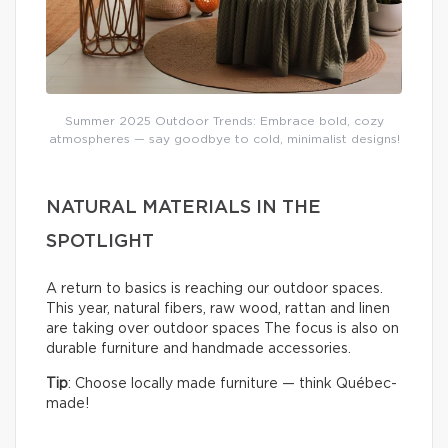
Summer 2025 Outdoor Trends: Embrace bold, cozy
atmospheres — say goodbye to cold, minimalist designs!
NATURAL MATERIALS IN THE
SPOTLIGHT
A return to basics is reaching our outdoor spaces.
This year, natural fibers, raw wood, rattan and linen
are taking over outdoor spaces The focus is also on
durable furniture and handmade accessories.
Tip
: Choose locally made furniture — think Québec-
made!