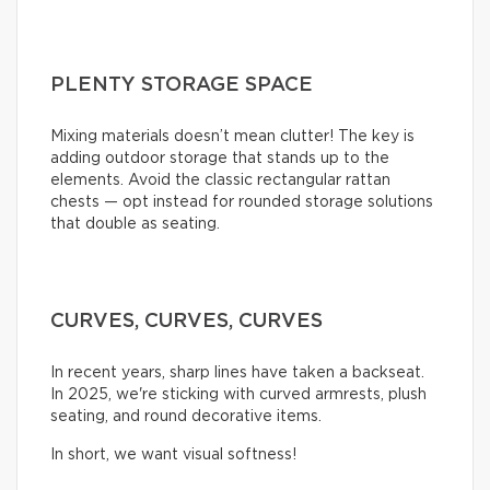
PLENTY STORAGE SPACE
Mixing materials doesn’t mean clutter! The key is
adding outdoor storage that stands up to the
elements. Avoid the classic rectangular rattan
chests — opt instead for rounded storage solutions
that double as seating.
CURVES, CURVES, CURVES
In recent years, sharp lines have taken a backseat.
In 2025, we're sticking with curved armrests, plush
seating, and round decorative items.
In short, we want visual softness!