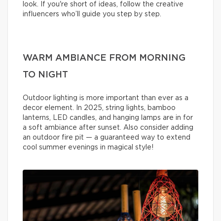
look. If you're short of ideas, follow the creative
influencers who’ll guide you step by step.
WARM AMBIANCE FROM MORNING
TO NIGHT
Outdoor lighting is more important than ever as a
decor element. In 2025, string lights, bamboo
lanterns, LED candles, and hanging lamps are in for
a soft ambiance after sunset. Also consider adding
an outdoor fire pit — a guaranteed way to extend
cool summer evenings in magical style!