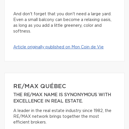
And don't forget that you don't need a large yard.
Even a small balcony can become a relaxing oasis,
as long as you add a little greenery, color and
softness.
Article originally published on Mon Coin de Vie
RE/MAX QUÉBEC
THE RE/MAX NAME IS SYNONYMOUS WITH
EXCELLENCE IN REAL ESTATE.
A leader in the real estate industry since 1982, the
RE/MAX network brings together the most
efficient brokers.