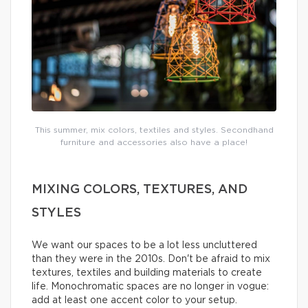
This summer, mix colors, textiles and styles. Secondhand
furniture and accessories also have a place!
MIXING COLORS, TEXTURES, AND
STYLES
We want our spaces to be a lot less uncluttered
than they were in the 2010s. Don't be afraid to mix
textures, textiles and building materials to create
life. Monochromatic spaces are no longer in vogue:
add at least one accent color to your setup.